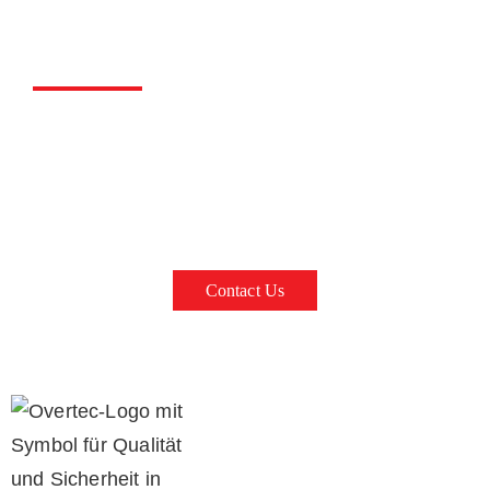
Overtec Concrete Parapet
on brick walls, concrete walls, ceiling formwork, sand-lime
bricks or concrete shells
Contact Us