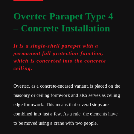
Overtec Parapet Type 4
– Concrete Installation
It is a single-shell parapet with a
permanent fall protection function,
which is concreted into the concrete
ceiling.
Overtec, as a concrete-encased variant, is placed on the
masonry or ceiling formwork and also serves as ceiling
edge formwork. This means that several steps are
combined into just a few. As a rule, the elements have
to be moved using a crane with two people.