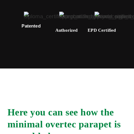
Patented
Authorized
EPD Certified
Here you can see how the
minimal overtec parapet is