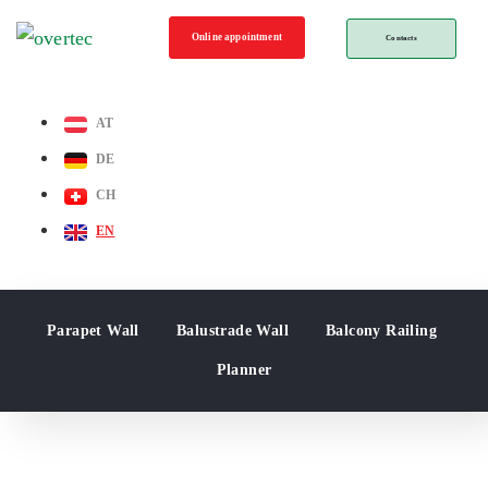
Online appointment
Contacts
AT
DE
CH
EN
Parapet Wall
Balustrade Wall
Balcony Railing
Planner