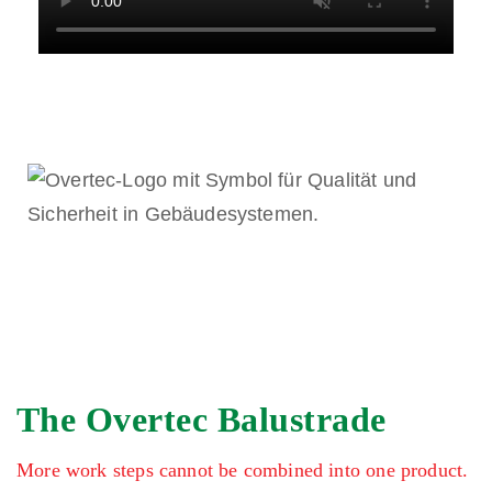
The Overtec Balustrade
More work steps cannot be combined into one product.