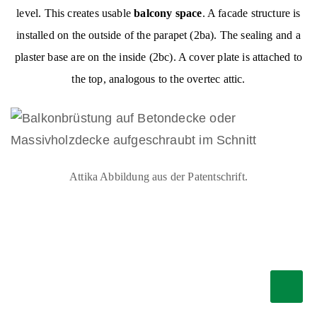
level. This creates usable
balcony space
. A facade structure is
installed on the outside of the parapet (2ba). The sealing and a
plaster base are on the inside (2bc). A cover plate is attached to
the top, analogous to the overtec attic.
Attika Abbildung aus der Patentschrift.