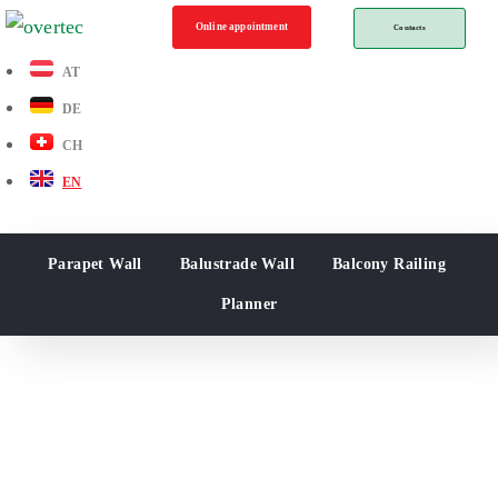
Online appointment
Contacts
AT
DE
CH
EN
Parapet Wall
Balustrade Wall
Balcony Railing
Planner