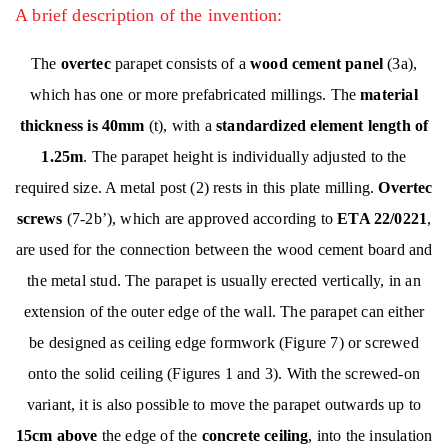
A brief description of the invention:
The
overtec
parapet consists of a
wood cement panel
(3a),
which has one or more prefabricated millings. The
material
thickness is 40mm
(t), with a
standardized element length of
1.25m
. The parapet height is individually adjusted to the
required size. A metal post (2) rests in this plate milling.
Overtec
screws
(7-2b’), which are approved according to
ETA 22/0221
,
are used for the connection between the wood cement board and
the metal stud. The parapet is usually erected vertically, in an
extension of the outer edge of the wall. The parapet can either
be designed as ceiling edge formwork (Figure 7) or screwed
onto the solid ceiling (Figures 1 and 3). With the screwed-on
variant, it is also possible to move the parapet outwards up to
15cm above
the edge of the
concrete ceiling
, into the insulation