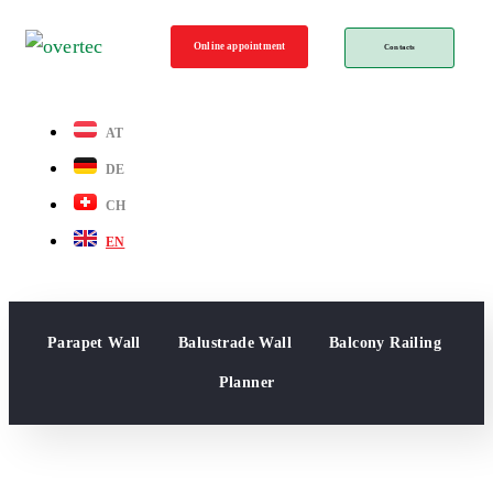
Online appointment
Contacts
AT
DE
CH
EN
Parapet Wall
Balustrade Wall
Balcony Railing
Planner