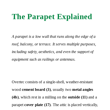
The Parapet Explained
A parapet is a low wall that runs along the edge of a
roof, balcony, or terrace. It serves multiple purposes,
including safety, aesthetics, and even the support of
equipment such as railings or antennas.
Overtec consists of a single-shell, weather-resistant
wood
cement board (3)
, usually two
metal angles
(4b)
, which rest in a milling on the
outside (11)
and a
parapet
cover plate (17)
. The attic is placed vertically,