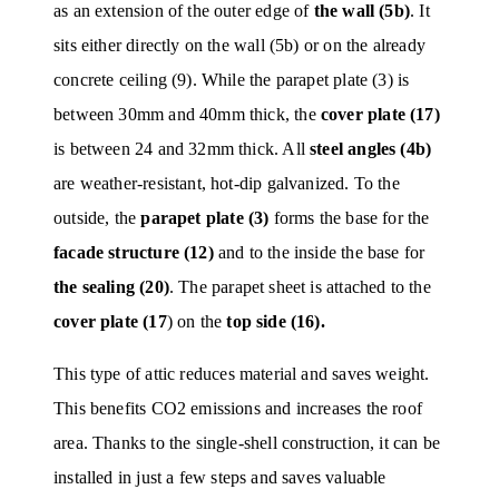
as an extension of the outer edge of
the wall (5b)
. It
sits either directly on the wall (5b) or on the already
concrete ceiling (9). While the parapet plate (3) is
between 30mm and 40mm thick, the
cover plate (17)
is between 24 and 32mm thick. All
steel angles (4b)
are weather-resistant, hot-dip galvanized. To the
outside, the
parapet plate (3)
forms the base for the
facade structure (12)
and to the inside the base for
the sealing (20)
. The parapet sheet is attached to the
cover plate (17
) on the
top side (16).
This type of attic reduces material and saves weight.
This benefits CO2 emissions and increases the roof
area. Thanks to the single-shell construction, it can be
installed in just a few steps and saves valuable