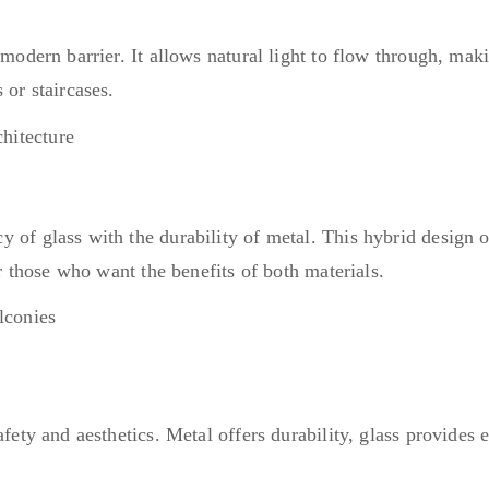
 modern barrier. It allows natural light to flow through, mak
 or staircases.
 of glass with the durability of metal. This hybrid design of
or those who want the benefits of both materials.
safety and aesthetics. Metal offers durability, glass provid