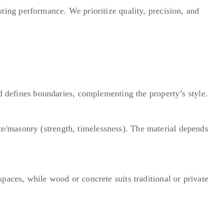
ting performance. We prioritize quality, precision, and
nd defines boundaries, complementing the property’s style.
e/masonry (strength, timelessness). The material depends
paces, while wood or concrete suits traditional or private