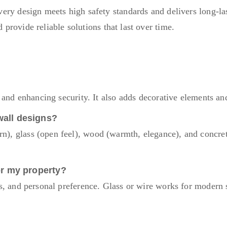
ery design meets high safety standards and delivers long-las
provide reliable solutions that last over time.
s and enhancing security. It also adds decorative elements a
wall designs?
), glass (open feel), wood (warmth, elegance), and concret
or my property?
s, and personal preference. Glass or wire works for modern s