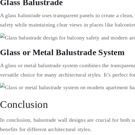
Glass Balustrade
A glass balustrade uses transparent panels to create a clean,
safety while maintaining clear views in places like balconies
Glass or Metal Balustrade System
A glass or metal balustrade system combines the transparency
versatile choice for many architectural styles. It’s perfect f
Conclusion
In conclusion, balustrade wall designs are crucial for both 
benefits for different architectural styles.