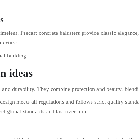
s
imeless. Precast concrete balusters provide classic elegance
itecture.
gn ideas
, and durability. They combine protection and beauty, blendi
esign meets all regulations and follows strict quality standar
eet global standards and last over time.