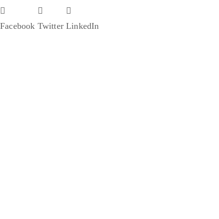
Facebook
Twitter
LinkedIn