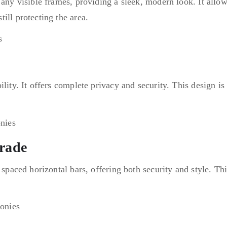
 any visible frames, providing a sleek, modern look. It allow
ill protecting the area.
lity. It offers complete privacy and security. This design is 
trade
 spaced horizontal bars, offering both security and style. Th