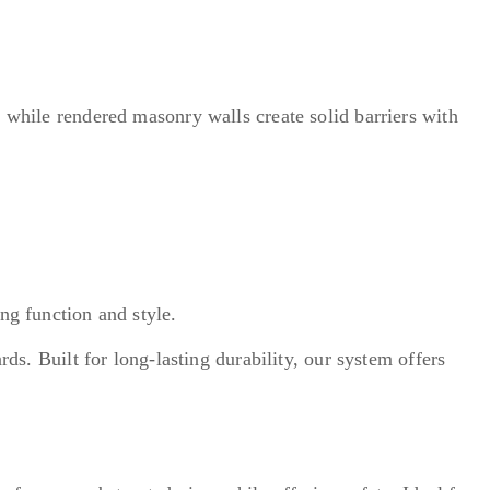
, while rendered masonry walls create solid barriers with
ng function and style.
ds. Built for long-lasting durability, our system offers