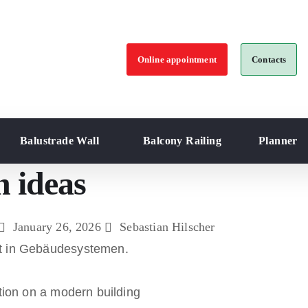
Online appointment
Contacts
Balustrade Wall
Balcony Railing
Planner
n ideas
January 26, 2026
Sebastian Hilscher