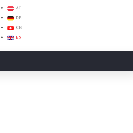
AT
DE
CH
EN