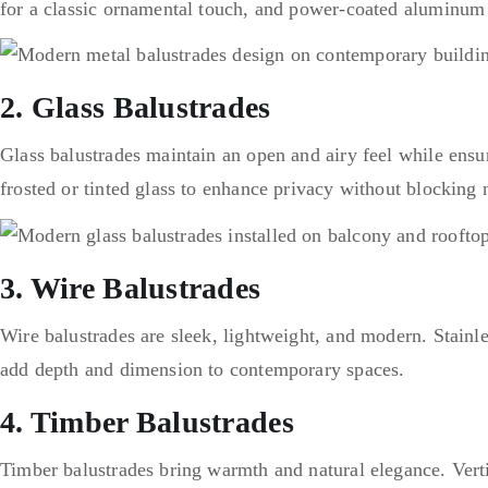
for a classic ornamental touch, and power-coated aluminum f
2. Glass Balustrades
Glass balustrades maintain an open and airy feel while ensu
frosted or tinted glass to enhance privacy without blocking n
3. Wire Balustrades
Wire balustrades are sleek, lightweight, and modern. Stainle
add depth and dimension to contemporary spaces.
4. Timber Balustrades
Timber balustrades bring warmth and natural elegance. Vertica