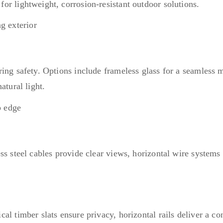
or lightweight, corrosion-resistant outdoor solutions.
ring safety. Options include frameless glass for a seamless
atural light.
ss steel cables provide clear views, horizontal wire systems 
l timber slats ensure privacy, horizontal rails deliver a con