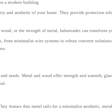
afety and aesthetic of your home. They provide protection whi
 wood, or the strength of metal, balustrades can transform y
s, from minimalist wire systems to robust concrete solutions
time.
s and needs. Metal and wood offer strength and warmth, glas
eal.
hey feature thin metal rails for a minimalist aesthetic, meta