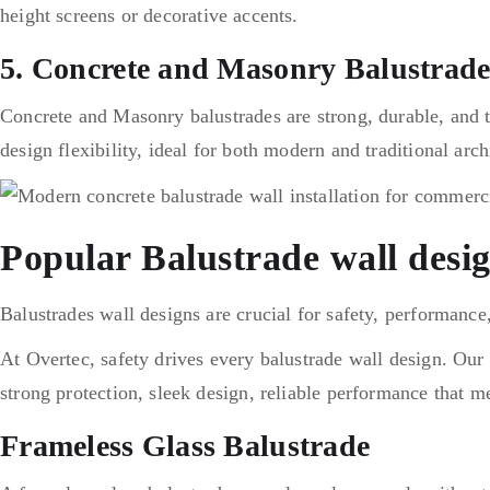
height s
creens or decorative accents.
5. Concrete and Masonry Balustrade
Concrete and Masonry balustrades are strong, durable, and t
design flexibility, ideal for both modern and traditional arch
Popular Balustrade wall desi
Balustrades wall designs are crucial for safety, performance
At Overtec, safety drives every balustrade wall design. Our d
strong protection, sleek design, reliable performance that m
Frameless Glass Balustrade