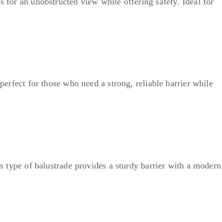
s for an unobstructed view while offering safety. Ideal for
perfect for those who need a strong, reliable barrier while
is type of balustrade provides a sturdy barrier with a modern