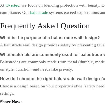
At
Overtec
, we focus on blending protection with beauty. Ev
compliance. Our
balustrade
systems exceed expectations and 
Frequently Asked Question
What is the purpose of a balustrade wall design?
A balustrade wall design provides safety by preventing fall
What materials are commonly used for balustrade 
Balustrades are commonly made from metal (durable, modern
on style, function, and needs like privacy.
How do I choose the right balustrade wall design f
Choose a design based on your property’s style, safety need
settings.
Share Now: