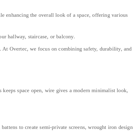
le enhancing the overall look of a space, offering various
our hallway, staircase, or balcony.
. At Overtec, we focus on combining safety, durability, and
s keeps space open, wire gives a modern minimalist look,
l battens to create semi-private screens, wrought iron design