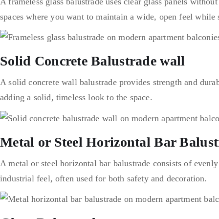
A frameless glass balustrade uses clear glass panels without
spaces where you want to maintain a wide, open feel while st
Solid Concrete Balustrade wall
A solid concrete wall balustrade provides strength and durabi
adding a solid, timeless look to the space.
Metal or Steel Horizontal Bar Balus
A metal or steel horizontal bar balustrade consists of evenly
industrial feel, often used for both safety and decoration.