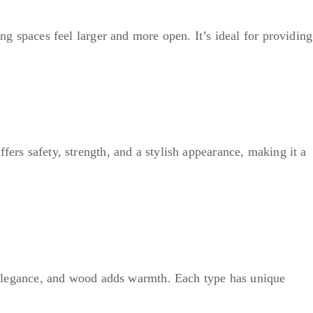
ing spaces feel larger and more open. It’s ideal for providing
fers safety, strength, and a stylish appearance, making it a
es elegance, and wood adds warmth. Each type has unique