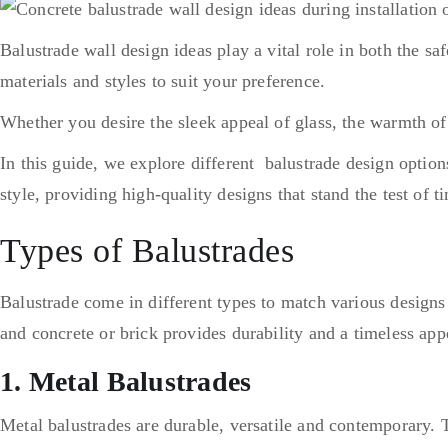
Balustrade wall design ideas play a vital role in both the s
materials and styles to suit your preference.
Whether you desire the sleek appeal of glass, the warmth of
In this guide, we explore different balustrade design option
style, providing high-quality designs that stand the test of 
Types of Balustrades
Balustrade come in different types to match various design
and concrete or brick provides durability and a timeless app
1. Metal Balustrades
Metal balustrades are durable, versatile and contemporary. T