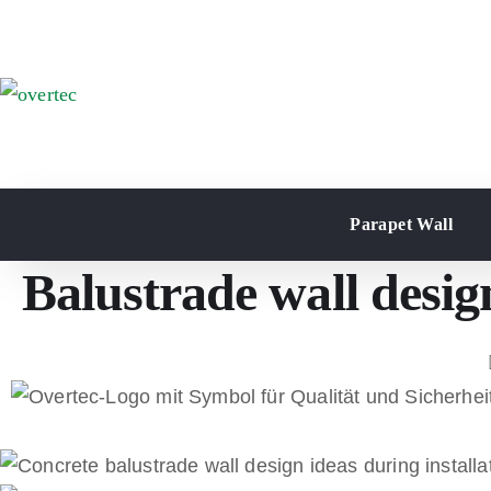
Parapet Wall
Balustrade wall desig