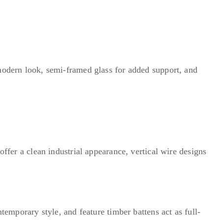
 modern look, semi-framed glass for added support, and
offer a clean industrial appearance, vertical wire designs
temporary style, and feature timber battens act as full-